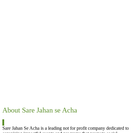
Food, Medicine & other benefits
100,000+ beneficiaries so far
Animal welfare
1547 – Rescues in Pune
104 – Sterilisations of Stray dogs in Mangaon
450 – Sterilisations of Stray dogs and cats in Pune (E)
About Sare Jahan se Acha
Sare Jahan Se Acha is a leading not for profit company dedicated to