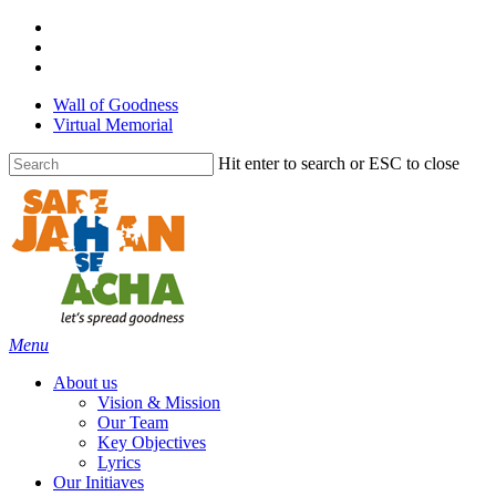
Skip
facebook
to
linkedin
main
youtube
content
Wall of Goodness
Virtual Memorial
Hit enter to search or ESC to close
Close
Search
Menu
About us
Vision & Mission
Our Team
Key Objectives
Lyrics
Our Initiaves