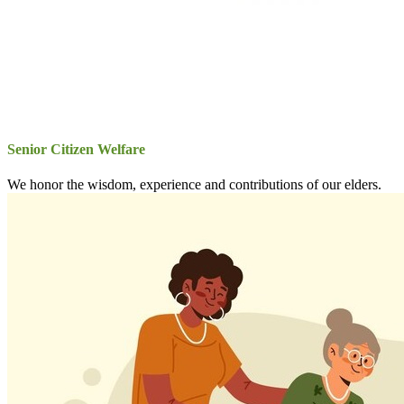
Senior Citizen Welfare
We honor the wisdom, experience and contributions of our elders.