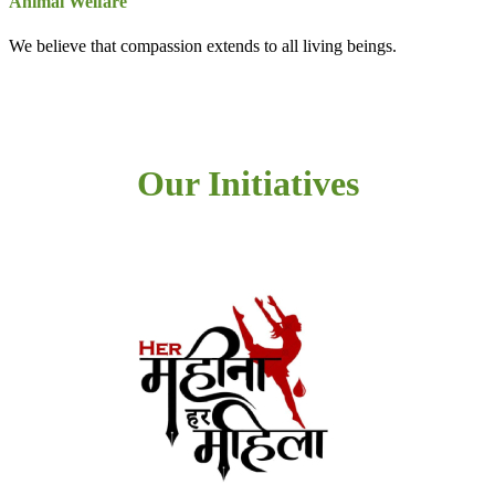
Animal Welfare
We believe that compassion extends to all living beings.
Our Initiatives