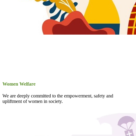
Women Welfare
We are deeply committed to the empowerment, safety and
upliftment of women in society.