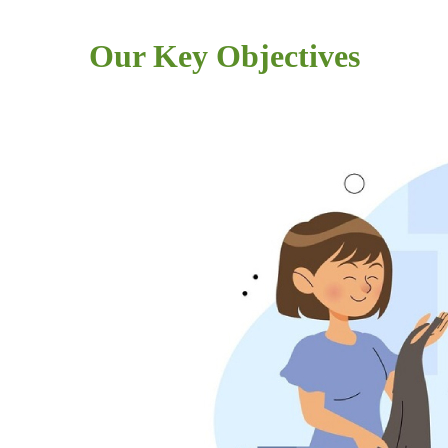
Our Key Objectives