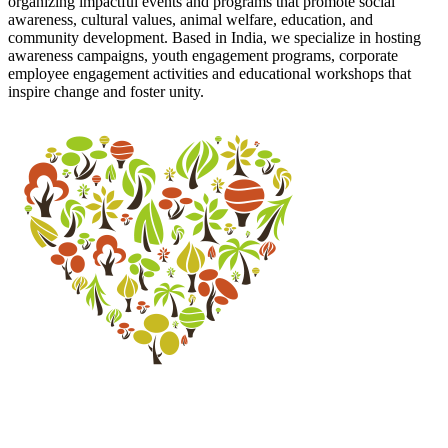
organizing impactful events and programs that promote social
awareness, cultural values, animal welfare, education, and
community development. Based in India, we specialize in hosting
awareness campaigns, youth engagement programs, corporate
employee engagement activities and educational workshops that
inspire change and foster unity.