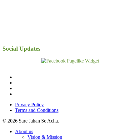
Social Updates
facebook
linkedin
youtube
instagram
Privacy Policy
Terms and Conditions
© 2026 Sare Jahan Se Acha.
Close
About us
Menu
Vision & Mission