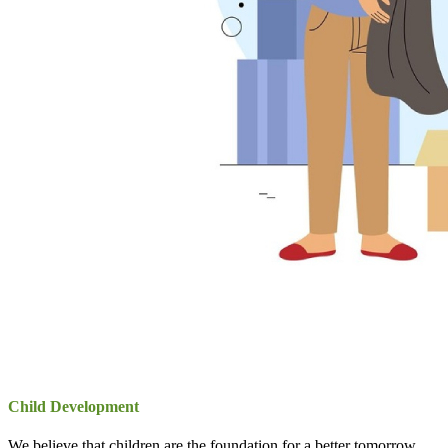
Child Development
We believe that children are the foundation for a better tomorrow.