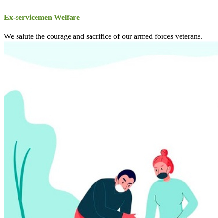
Ex-servicemen Welfare
We salute the courage and sacrifice of our armed forces veterans.