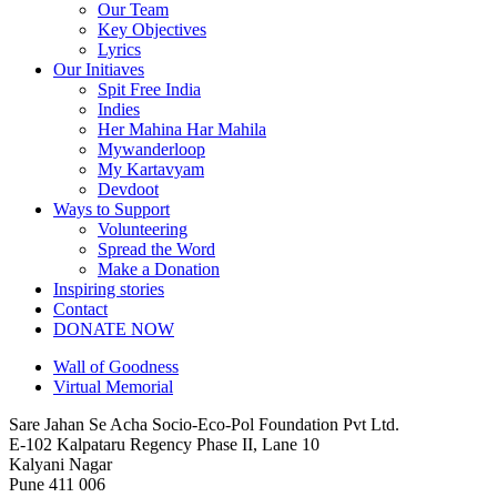
Our Team
Key Objectives
Lyrics
Our Initiaves
Spit Free India
Indies
Her Mahina Har Mahila
Mywanderloop
My Kartavyam
Devdoot
Ways to Support
Volunteering
Spread the Word
Make a Donation
Inspiring stories
Contact
DONATE NOW
Wall of Goodness
Virtual Memorial
Sare Jahan Se Acha Socio-Eco-Pol Foundation Pvt Ltd.
E-102 Kalpataru Regency Phase II, Lane 10
Kalyani Nagar
Pune 411 006