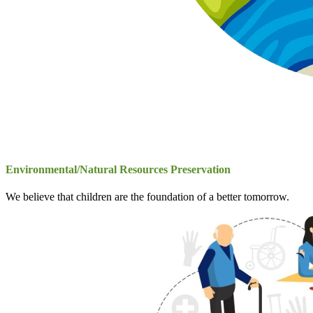
Environmental/Natural Resources Preservation
We believe that children are the foundation of a better tomorrow.