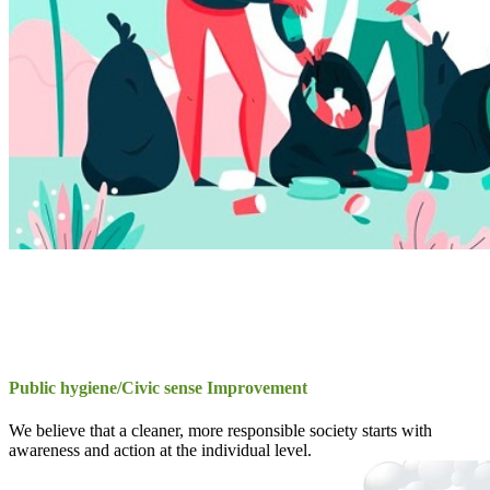
Public hygiene/Civic sense Improvement
We believe that a cleaner, more responsible society starts with
awareness and action at the individual level.