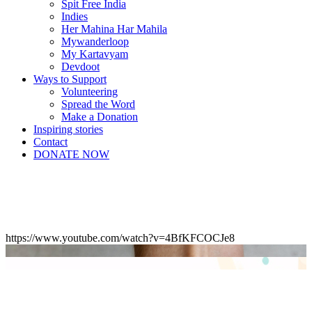
Spit Free India
Indies
Her Mahina Har Mahila
Mywanderloop
My Kartavyam
Devdoot
Ways to Support
Volunteering
Spread the Word
Make a Donation
Inspiring stories
Contact
DONATE NOW
https://www.youtube.com/watch?v=4BfKFCOCJe8