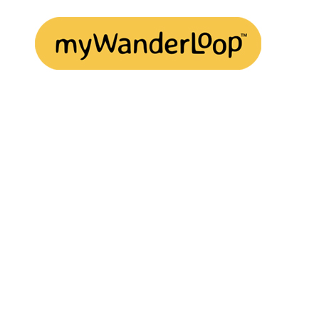
Play
Video