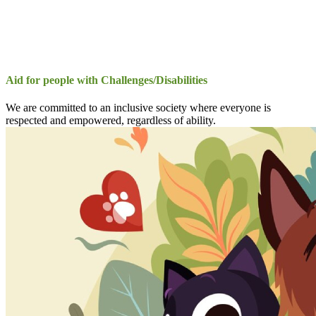
Aid for people with Challenges/Disabilities
We are committed to an inclusive society where everyone is
respected and empowered, regardless of ability.